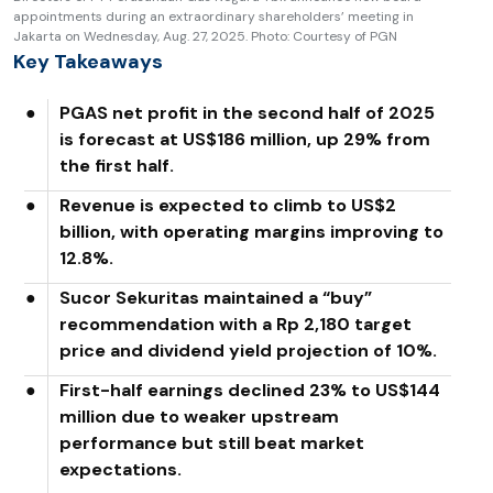
appointments during an extraordinary shareholders’ meeting in
Jakarta on Wednesday, Aug. 27, 2025. Photo: Courtesy of PGN
Key Takeaways
●
PGAS net profit in the second half of 2025
is forecast at US$186 million, up 29% from
the first half.
●
Revenue is expected to climb to US$2
billion, with operating margins improving to
12.8%.
●
Sucor Sekuritas maintained a “buy”
recommendation with a Rp 2,180 target
price and dividend yield projection of 10%.
●
First-half earnings declined 23% to US$144
million due to weaker upstream
performance but still beat market
expectations.