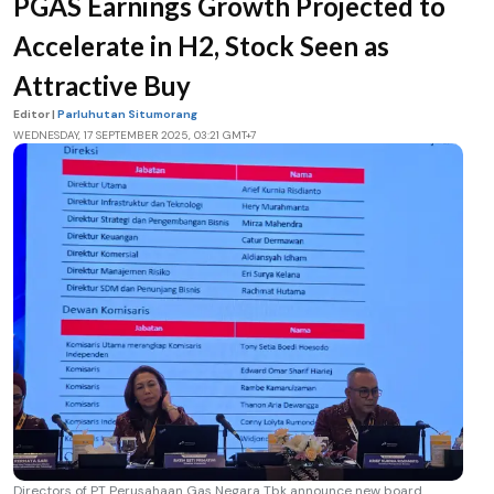
PGAS Earnings Growth Projected to
Accelerate in H2, Stock Seen as
Attractive Buy
Editor |
Parluhutan Situmorang
WEDNESDAY, 17 SEPTEMBER 2025, 03:21 GMT+7
Directors of PT Perusahaan Gas Negara Tbk announce new board