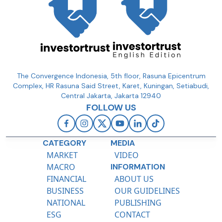
The Convergence Indonesia, 5th floor, Rasuna Epicentrum
Complex, HR Rasuna Said Street, Karet, Kuningan, Setiabudi,
Central Jakarta, Jakarta 12940
FOLLOW US
CATEGORY
MEDIA
MARKET
VIDEO
MACRO
INFORMATION
FINANCIAL
ABOUT US
BUSINESS
OUR GUIDELINES
NATIONAL
PUBLISHING
ESG
CONTACT