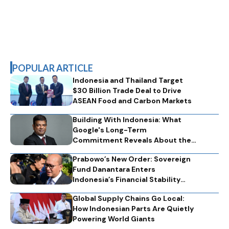
POPULAR ARTICLE
Indonesia and Thailand Target
$30 Billion Trade Deal to Drive
ASEAN Food and Carbon Markets
Building With Indonesia: What
Google's Long-Term
Commitment Reveals About the
Technology Partnerships That
Prabowo’s New Order: Sovereign
Nations Need
Fund Danantara Enters
Indonesia’s Financial Stability
Engine
Global Supply Chains Go Local:
How Indonesian Parts Are Quietly
Powering World Giants