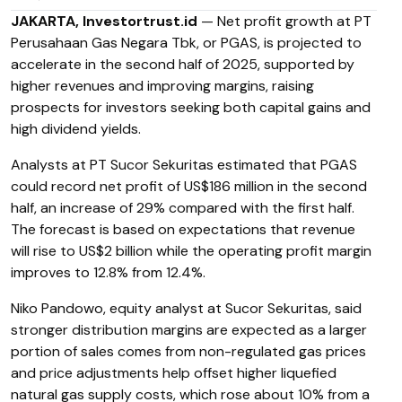
JAKARTA, Investortrust.id
— Net profit growth at PT
Perusahaan Gas Negara Tbk, or PGAS, is projected to
accelerate in the second half of 2025, supported by
higher revenues and improving margins, raising
prospects for investors seeking both capital gains and
high dividend yields.
Analysts at PT Sucor Sekuritas estimated that PGAS
could record net profit of US$186 million in the second
half, an increase of 29% compared with the first half.
The forecast is based on expectations that revenue
will rise to US$2 billion while the operating profit margin
improves to 12.8% from 12.4%.
Niko Pandowo, equity analyst at Sucor Sekuritas, said
stronger distribution margins are expected as a larger
portion of sales comes from non-regulated gas prices
and price adjustments help offset higher liquefied
natural gas supply costs, which rose about 10% from a