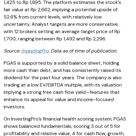
1,425 to Rp 1,895. The platform estimates the stock’s
fair value at Rp 2,662, implying a potential upside of
52.6% from current levels, with relatively low
uncertainty. Analyst targets are more conservative,
with 12 brokers setting an average target price of Rp
1,700, ranging between Rp 1,492 and Rp 2,296.
Source:
InvestingPro
. Data as of time of publication.
PGAS is supported by a solid balance sheet, holding
more cash than debt, and has consistently raised its
dividend for the past four years. The company is also
trading at a low EV/EBITDA multiple, with its valuation
implying a strong free cash flow yield—features that
enhance its appeal for value and income-focused
investors.
On InvestingPro’s financial health scoring system, PGAS
shows balanced fundamentals, scoring 3 out of 5 for
profitability and relative value, 4 for cash flow, growth,