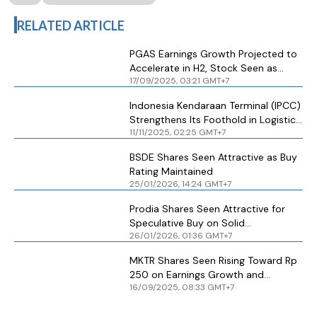
RELATED ARTICLE
PGAS Earnings Growth Projected to
Accelerate in H2, Stock Seen as
17/09/2025, 03:21 GMT+7
Attractive Buy
Indonesia Kendaraan Terminal (IPCC)
Strengthens Its Foothold in Logistics
11/11/2025, 02:25 GMT+7
Industry, Stock Seen as Attractive
BSDE Shares Seen Attractive as Buy
Rating Maintained
25/01/2026, 14:24 GMT+7
Prodia Shares Seen Attractive for
Speculative Buy on Solid
26/01/2026, 01:36 GMT+7
Fundamentals
MKTR Shares Seen Rising Toward Rp
250 on Earnings Growth and
16/09/2025, 08:33 GMT+7
Renewable Push