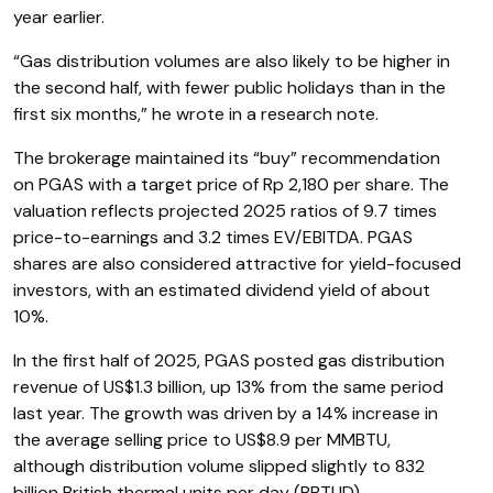
year earlier.
“Gas distribution volumes are also likely to be higher in
the second half, with fewer public holidays than in the
first six months,” he wrote in a research note.
The brokerage maintained its “buy” recommendation
on PGAS with a target price of Rp 2,180 per share. The
valuation reflects projected 2025 ratios of 9.7 times
price-to-earnings and 3.2 times EV/EBITDA. PGAS
shares are also considered attractive for yield-focused
investors, with an estimated dividend yield of about
10%.
In the first half of 2025, PGAS posted gas distribution
revenue of US$1.3 billion, up 13% from the same period
last year. The growth was driven by a 14% increase in
the average selling price to US$8.9 per MMBTU,
although distribution volume slipped slightly to 832
billion British thermal units per day (BBTUD).