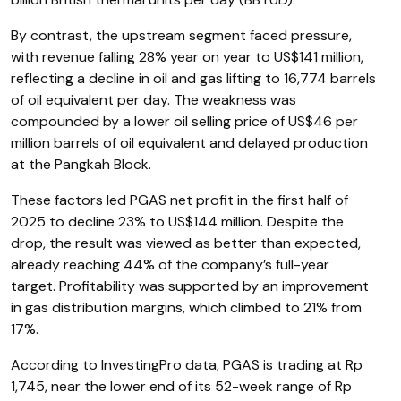
By contrast, the upstream segment faced pressure,
with revenue falling 28% year on year to US$141 million,
reflecting a decline in oil and gas lifting to 16,774 barrels
of oil equivalent per day. The weakness was
compounded by a lower oil selling price of US$46 per
million barrels of oil equivalent and delayed production
at the Pangkah Block.
These factors led PGAS net profit in the first half of
2025 to decline 23% to US$144 million. Despite the
drop, the result was viewed as better than expected,
already reaching 44% of the company’s full-year
target. Profitability was supported by an improvement
in gas distribution margins, which climbed to 21% from
17%.
According to InvestingPro data, PGAS is trading at Rp
1,745, near the lower end of its 52-week range of Rp