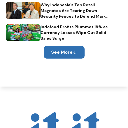
Why Indonesia’s Top Retail
Magnates Are Tearing Down
Security Fences to Defend Market
Optimism
Indofood Profits Plummet 19% as
Currency Losses Wipe Out Solid
Sales Surge
See More