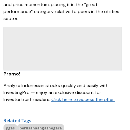
and price momentum, placing it in the “great
performance” category relative to peers in the utilities
sector.
Promo!
Analyze Indonesian stocks quickly and easily with
InvestingPro — enjoy an exclusive discount for
Investortrust readers.
Click here to access the offer.
Related Tags
pgas
perusahaangasnegara