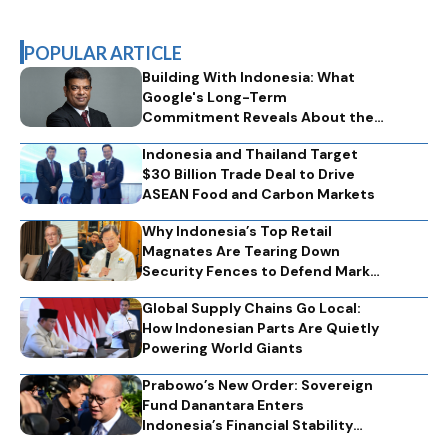
POPULAR ARTICLE
Building With Indonesia: What
Google's Long-Term
Commitment Reveals About the
Technology Partnerships That
Indonesia and Thailand Target
Nations Need
$30 Billion Trade Deal to Drive
ASEAN Food and Carbon Markets
Why Indonesia’s Top Retail
Magnates Are Tearing Down
Security Fences to Defend Market
Optimism
Global Supply Chains Go Local:
How Indonesian Parts Are Quietly
Powering World Giants
Prabowo’s New Order: Sovereign
Fund Danantara Enters
Indonesia’s Financial Stability
Engine