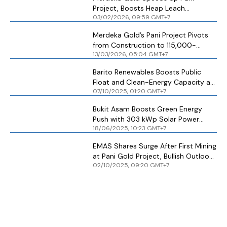
Project, Boosts Heap Leach
03/02/2026, 09:59 GMT+7
Capacity
Merdeka Gold’s Pani Project Pivots
from Construction to 115,000-
13/03/2026, 05:04 GMT+7
Ounce Target
Barito Renewables Boosts Public
Float and Clean-Energy Capacity as
07/10/2025, 01:20 GMT+7
MSCI, FTSE Index Inclusion Nears
Bukit Asam Boosts Green Energy
Push with 303 kWp Solar Power
18/06/2025, 10:23 GMT+7
Project in Cilegon
EMAS Shares Surge After First Mining
at Pani Gold Project, Bullish Outlook
02/10/2025, 09:20 GMT+7
Toward Rp 5,000