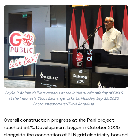
Boyke P. Abidin delivers remarks at the initial public offering of EMAS
at the Indonesia Stock Exchange, Jakarta, Monday, Sep 23, 2025.
Photo: Investortrust/Dicki Antariksa.
Overall construction progress at the Pani project
reached 94%. Development began in October 2025
alongside the connection of PLN grid electricity backed