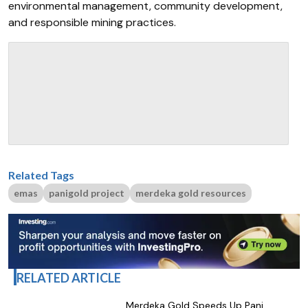
environmental management, community development,
and responsible mining practices.
Related Tags
emas
panigold project
merdeka gold resources
RELATED ARTICLE
Merdeka Gold Speeds Up Pani