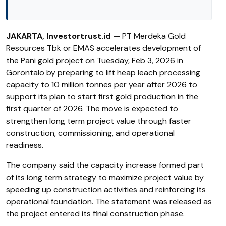
JAKARTA, Investortrust.id
— PT Merdeka Gold
Resources Tbk or EMAS accelerates development of
the Pani gold project on Tuesday, Feb 3, 2026 in
Gorontalo by preparing to lift heap leach processing
capacity to 10 million tonnes per year after 2026 to
support its plan to start first gold production in the
first quarter of 2026. The move is expected to
strengthen long term project value through faster
construction, commissioning, and operational
readiness.
The company said the capacity increase formed part
of its long term strategy to maximize project value by
speeding up construction activities and reinforcing its
operational foundation. The statement was released as
the project entered its final construction phase.