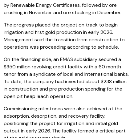
by Renewable Energy Certificates, followed by ore
crushing in November and ore stacking in December.
The progress placed the project on track to begin
irrigation and first gold production in early 2026.
Management said the transition from construction to
operations was proceeding according to schedule.
On the financing side, an EMAS subsidiary secured a
$350 million revolving credit facility with a 60 month
tenor from a syndicate of local and international banks.
To date, the company had invested about $238 million
in construction and pre production spending for the
open pit heap leach operation.
Commissioning milestones were also achieved at the
adsorption, desorption, and recovery facility,
positioning the project for irrigation and initial gold
output in early 2026. The facility formed a critical part