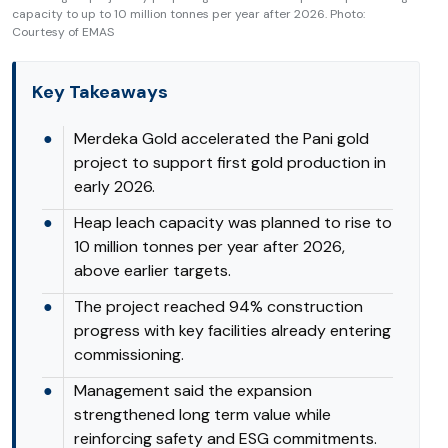
capacity to up to 10 million tonnes per year after 2026. Photo:
Courtesy of EMAS
Key Takeaways
●
Merdeka Gold accelerated the Pani gold
project to support first gold production in
early 2026.
●
Heap leach capacity was planned to rise to
10 million tonnes per year after 2026,
above earlier targets.
●
The project reached 94% construction
progress with key facilities already entering
commissioning.
●
Management said the expansion
strengthened long term value while
reinforcing safety and ESG commitments.