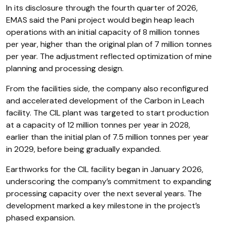
In its disclosure through the fourth quarter of 2026,
EMAS said the Pani project would begin heap leach
operations with an initial capacity of 8 million tonnes
per year, higher than the original plan of 7 million tonnes
per year. The adjustment reflected optimization of mine
planning and processing design.
From the facilities side, the company also reconfigured
and accelerated development of the Carbon in Leach
facility. The CIL plant was targeted to start production
at a capacity of 12 million tonnes per year in 2028,
earlier than the initial plan of 7.5 million tonnes per year
in 2029, before being gradually expanded.
Earthworks for the CIL facility began in January 2026,
underscoring the company’s commitment to expanding
processing capacity over the next several years. The
development marked a key milestone in the project’s
phased expansion.