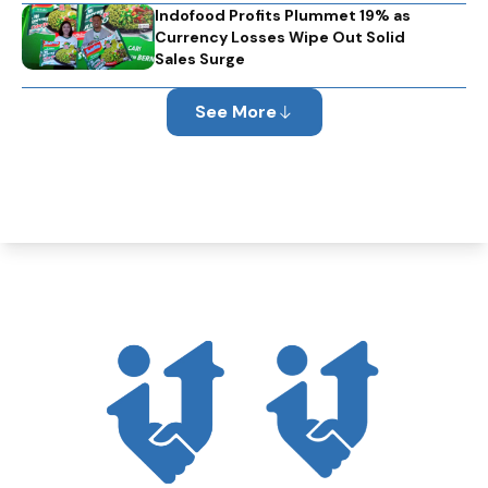
Indofood Profits Plummet 19% as
Currency Losses Wipe Out Solid
Sales Surge
See More