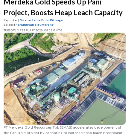
Merdeka Gold Speeds Up Pani
Project, Boosts Heap Leach Capacity
Reporter |
Sivana Zahla Putri Ritonga
Editor |
Parluhutan Situmorang
TUESDAY, 3 FEBRUARY 2026, 09:59 GMT+7
PT Merdeka Gold Resources Tbk (EMAS) accelerates development of
the Pani gold project by preparing to increase heap leach processing