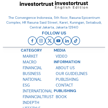
The Convergence Indonesia, 5th floor, Rasuna Epicentrum
Complex, HR Rasuna Said Street, Karet, Kuningan, Setiabudi,
Central Jakarta, Jakarta 12940
FOLLOW US
CATEGORY
MEDIA
MARKET
VIDEO
MACRO
INFORMATION
FINANCIAL
ABOUT US
BUSINESS
OUR GUIDELINES
NATIONAL
PUBLISHING
ESG
CONTACT
INTERNATIONAL
PUBLISHING
FINANCIALTRUST
BOOK
INDEPTH