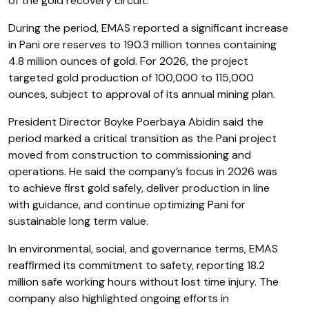
of the gold recovery circuit.
During the period, EMAS reported a significant increase
in Pani ore reserves to 190.3 million tonnes containing
4.8 million ounces of gold. For 2026, the project
targeted gold production of 100,000 to 115,000
ounces, subject to approval of its annual mining plan.
President Director Boyke Poerbaya Abidin said the
period marked a critical transition as the Pani project
moved from construction to commissioning and
operations. He said the company’s focus in 2026 was
to achieve first gold safely, deliver production in line
with guidance, and continue optimizing Pani for
sustainable long term value.
In environmental, social, and governance terms, EMAS
reaffirmed its commitment to safety, reporting 18.2
million safe working hours without lost time injury. The
company also highlighted ongoing efforts in